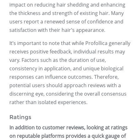
impact on reducing hair shedding and enhancing
the thickness and strength of existing hair. Many
users report a renewed sense of confidence and
satisfaction with their hair’s appearance.
It’s important to note that while Profollica generally
receives positive feedback, individual results may
vary. Factors such as the duration of use,
consistency in application, and unique biological
responses can influence outcomes. Therefore,
potential users should approach reviews with a
discerning eye, considering the overall consensus
rather than isolated experiences.
Ratings
In addition to customer reviews, looking at ratings
on reputable platforms provides a quick gauge of