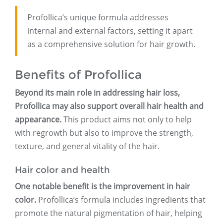
Profollica’s unique formula addresses
internal and external factors, setting it apart
as a comprehensive solution for hair growth.
Benefits of Profollica
Beyond its main role in addressing hair loss,
Profollica may also support overall hair health and
appearance.
This product aims not only to help
with regrowth but also to improve the strength,
texture, and general vitality of the hair.
Hair color and health
One notable benefit is the improvement in hair
color.
Profollica’s formula includes ingredients that
promote the natural pigmentation of hair, helping