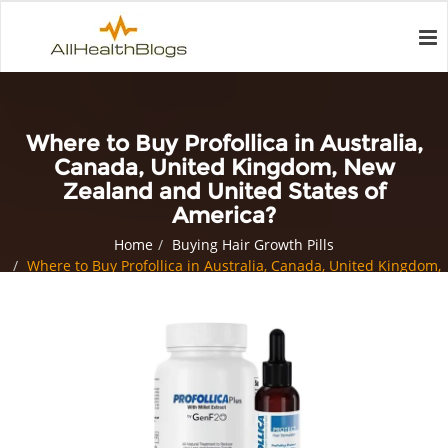
Where to Buy Profollica in Australia,
Canada, United Kingdom, New
Zealand and United States of
America?
Home
Buying Hair Growth Pills
Where to Buy Profollica in Australia, Canada, United Kingdom,
New Zealand and United States of America?