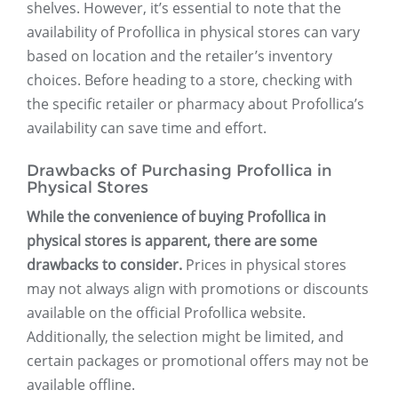
shelves. However, it’s essential to note that the
availability of Profollica in physical stores can vary
based on location and the retailer’s inventory
choices. Before heading to a store, checking with
the specific retailer or pharmacy about Profollica’s
availability can save time and effort.
Drawbacks of Purchasing Profollica in
Physical Stores
While the convenience of buying Profollica in
physical stores is apparent, there are some
drawbacks to consider.
Prices in physical stores
may not always align with promotions or discounts
available on the official Profollica website.
Additionally, the selection might be limited, and
certain packages or promotional offers may not be
available offline.