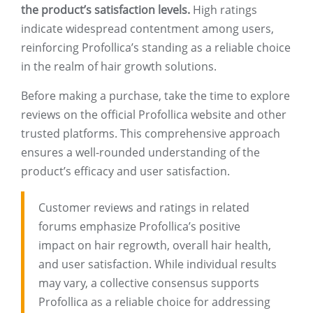
the product’s satisfaction levels.
High ratings
indicate widespread contentment among users,
reinforcing Profollica’s standing as a reliable choice
in the realm of hair growth solutions.
Before making a purchase, take the time to explore
reviews on the official Profollica website and other
trusted platforms. This comprehensive approach
ensures a well-rounded understanding of the
product’s efficacy and user satisfaction.
Customer reviews and ratings in related
forums emphasize Profollica’s positive
impact on hair regrowth, overall hair health,
and user satisfaction. While individual results
may vary, a collective consensus supports
Profollica as a reliable choice for addressing