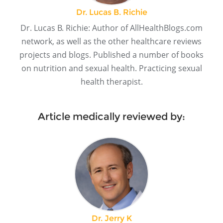
Dr. Lucas B. Richie
Dr. Lucas B. Richie: Author of AllHealthBlogs.com
network, as well as the other healthcare reviews
projects and blogs. Published a number of books
on nutrition and sexual health. Practicing sexual
health therapist.
Article medically reviewed by:
Dr. Jerry K