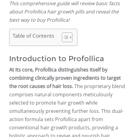
This comprehensive guide will review basic facts
about Profollica hair growth pills and reveal the
best way to buy Profollica!
Table of Contents
Introduction to Profollica
At its core, Profollica distinguishes itself by
combining clinically proven ingredients to target
the root causes of hair loss.
The proprietary blend
comprises natural components meticulously
selected to promote hair growth while
simultaneously preventing further loss. This dual-
action formula sets Profollica apart from
conventional hair growth products, providing a
holistic approach to revive and nourish hair.