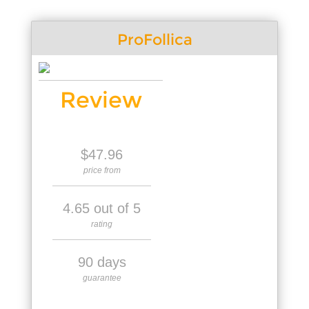
ProFollica
Review
$47.96
price from
4.65 out of 5
rating
90 days
guarantee