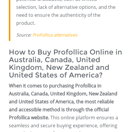
selection, lack of alternative options, and the
need to ensure the authenticity of the
product.
Source:
ProFollica alternatives
How to Buy Profollica Online in
Australia, Canada, United
Kingdom, New Zealand and
United States of America?
When it comes to purchasing Profollica in
Australia, Canada, United Kingdom, New Zealand
and United States of America, the most reliable
and accessible method is through the official
Profollica website.
This online platform ensures a
seamless and secure buying experience, offering