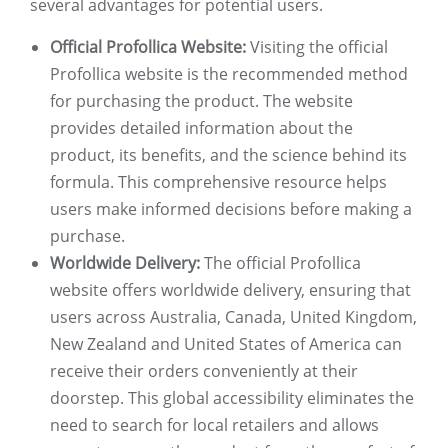
several advantages for potential users.
Official Profollica Website:
Visiting the official
Profollica website is the recommended method
for purchasing the product. The website
provides detailed information about the
product, its benefits, and the science behind its
formula. This comprehensive resource helps
users make informed decisions before making a
purchase.
Worldwide Delivery:
The official Profollica
website offers worldwide delivery, ensuring that
users across Australia, Canada, United Kingdom,
New Zealand and United States of America can
receive their orders conveniently at their
doorstep. This global accessibility eliminates the
need to search for local retailers and allows