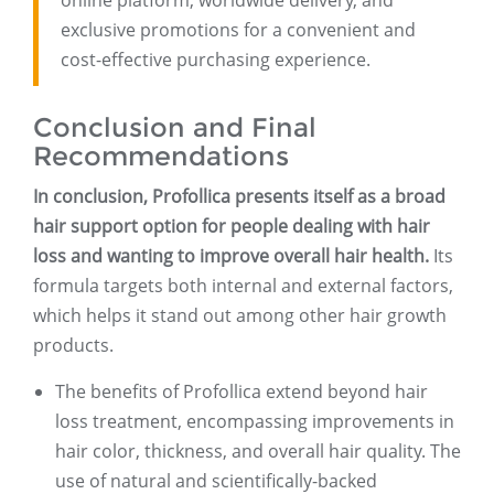
online platform, worldwide delivery, and
exclusive promotions for a convenient and
cost-effective purchasing experience.
Conclusion and Final
Recommendations
In conclusion, Profollica presents itself as a broad
hair support option for people dealing with hair
loss and wanting to improve overall hair health.
Its
formula targets both internal and external factors,
which helps it stand out among other hair growth
products.
The benefits of Profollica extend beyond hair
loss treatment, encompassing improvements in
hair color, thickness, and overall hair quality. The
use of natural and scientifically-backed