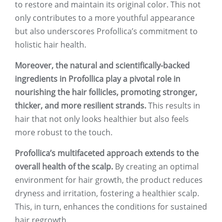
to restore and maintain its original color. This not
only contributes to a more youthful appearance
but also underscores Profollica’s commitment to
holistic hair health.
Moreover, the natural and scientifically-backed
ingredients in Profollica play a pivotal role in
nourishing the hair follicles, promoting stronger,
thicker, and more resilient strands.
This results in
hair that not only looks healthier but also feels
more robust to the touch.
Profollica’s multifaceted approach extends to the
overall health of the scalp.
By creating an optimal
environment for hair growth, the product reduces
dryness and irritation, fostering a healthier scalp.
This, in turn, enhances the conditions for sustained
hair regrowth.