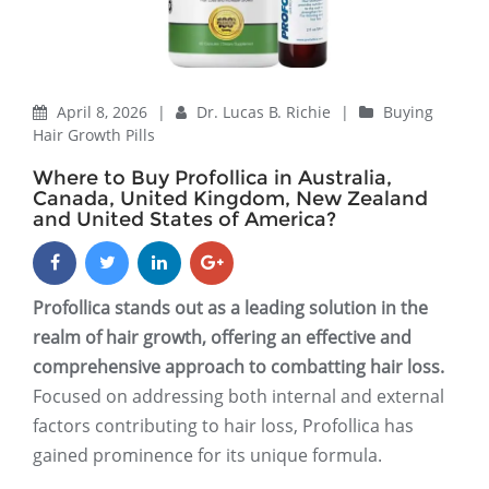
April 8, 2026
|
Dr. Lucas B. Richie
|
Buying
Hair Growth Pills
Where to Buy Profollica in Australia,
Canada, United Kingdom, New Zealand
and United States of America?
Profollica stands out as a leading solution in the
realm of hair growth, offering an effective and
comprehensive approach to combatting hair loss.
Focused on addressing both internal and external
factors contributing to hair loss, Profollica has
gained prominence for its unique formula.