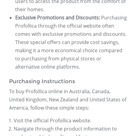
users to access the product from the comfort of
their homes.
Exclusive Promotions and Discounts:
Purchasing
Profollica through the official website often
comes with exclusive promotions and discounts.
These special offers can provide cost savings,
making it a more economical choice compared
to purchasing from physical stores or
alternative online platforms.
Purchasing Instructions
To buy Profollica online in Australia, Canada,
United Kingdom, New Zealand and United States of
America, follow these simple steps:
Visit the official Profollica website.
Navigate through the product information to