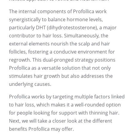
The internal components of Profollica work
synergistically to balance hormone levels,
particularly DHT (dihydrotestosterone), a major
contributor to hair loss. Simultaneously, the
external elements nourish the scalp and hair
follicles, fostering a conducive environment for
regrowth. This dual-pronged strategy positions
Profollica as a versatile solution that not only
stimulates hair growth but also addresses the
underlying causes.
Profollica works by targeting multiple factors linked
to hair loss, which makes it a well-rounded option
for people looking for support with thinning hair.
Next, we will take a closer look at the different
benefits Profollica may offer.