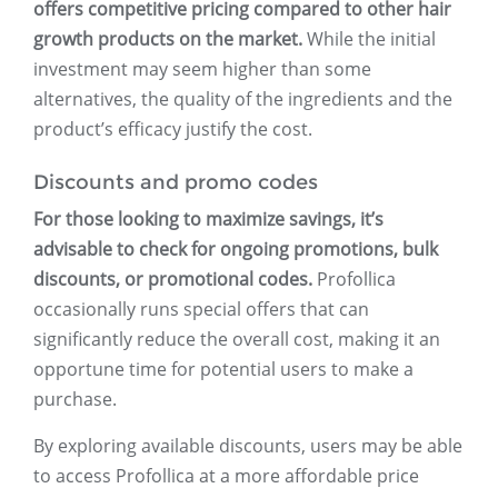
offers competitive pricing compared to other hair
growth products on the market.
While the initial
investment may seem higher than some
alternatives, the quality of the ingredients and the
product’s efficacy justify the cost.
Discounts and promo codes
For those looking to maximize savings, it’s
advisable to check for ongoing promotions, bulk
discounts, or promotional codes.
Profollica
occasionally runs special offers that can
significantly reduce the overall cost, making it an
opportune time for potential users to make a
purchase.
By exploring available discounts, users may be able
to access Profollica at a more affordable price