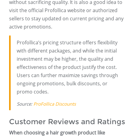
without sacrificing quality. It is also a good idea to
visit the official Profollica website or authorized
sellers to stay updated on current pricing and any
active promotions.
Profollica’s pricing structure offers flexibility
with different packages, and while the initial
investment may be higher, the quality and
effectiveness of the product justify the cost.
Users can further maximize savings through
ongoing promotions, bulk discounts, or
promo codes.
Source:
ProFollica Discounts
Customer Reviews and Ratings
When choosing a hair growth product like