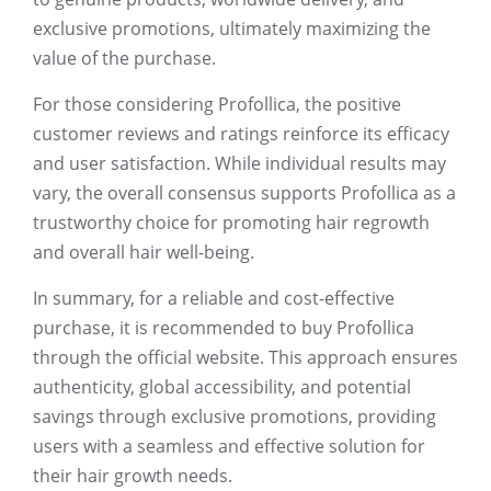
exclusive promotions, ultimately maximizing the
value of the purchase.
For those considering Profollica, the positive
customer reviews and ratings reinforce its efficacy
and user satisfaction. While individual results may
vary, the overall consensus supports Profollica as a
trustworthy choice for promoting hair regrowth
and overall hair well-being.
In summary, for a reliable and cost-effective
purchase, it is recommended to buy Profollica
through the official website. This approach ensures
authenticity, global accessibility, and potential
savings through exclusive promotions, providing
users with a seamless and effective solution for
their hair growth needs.