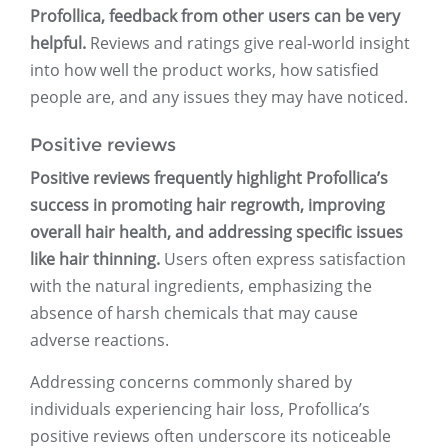
Profollica, feedback from other users can be very
helpful.
Reviews and ratings give real-world insight
into how well the product works, how satisfied
people are, and any issues they may have noticed.
Positive reviews
Positive reviews frequently highlight Profollica’s
success in promoting hair regrowth, improving
overall hair health, and addressing specific issues
like hair thinning.
Users often express satisfaction
with the natural ingredients, emphasizing the
absence of harsh chemicals that may cause
adverse reactions.
Addressing concerns commonly shared by
individuals experiencing hair loss, Profollica’s
positive reviews often underscore its noticeable