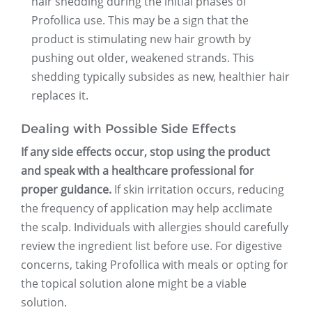
hair shedding during the initial phases of
Profollica use. This may be a sign that the
product is stimulating new hair growth by
pushing out older, weakened strands. This
shedding typically subsides as new, healthier hair
replaces it.
Dealing with Possible Side Effects
If any side effects occur, stop using the product
and speak with a healthcare professional for
proper guidance.
If skin irritation occurs, reducing
the frequency of application may help acclimate
the scalp. Individuals with allergies should carefully
review the ingredient list before use. For digestive
concerns, taking Profollica with meals or opting for
the topical solution alone might be a viable
solution.