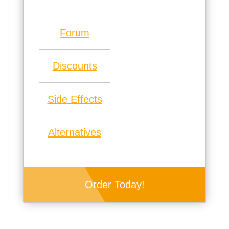
Forum
Discounts
Side Effects
Alternatives
Order Today!