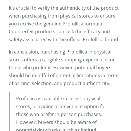
It’s crucial to verify the authenticity of the product
when purchasing from physical stores to ensure
you receive the genuine Profollica formula.
Counterfeit products can lack the efficacy and
safety associated with the official Profollica brand.
In conclusion, purchasing Profollica in physical
stores offers a tangible shopping experience for
those who prefer it. However, potential buyers
should be mindful of potential limitations in terms
of pricing, selection, and product authenticity.
Profollica is available in select physical
stores, providing a convenient option for
those who prefer in-person purchases.
However, buyers should be aware of
potential drawbacks, such as limited