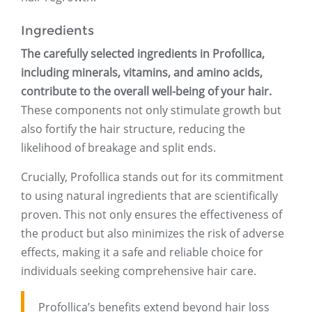
Ingredients
The carefully selected ingredients in Profollica,
including minerals, vitamins, and amino acids,
contribute to the overall well-being of your hair.
These components not only stimulate growth but
also fortify the hair structure, reducing the
likelihood of breakage and split ends.
Crucially, Profollica stands out for its commitment
to using natural ingredients that are scientifically
proven. This not only ensures the effectiveness of
the product but also minimizes the risk of adverse
effects, making it a safe and reliable choice for
individuals seeking comprehensive hair care.
Profollica’s benefits extend beyond hair loss