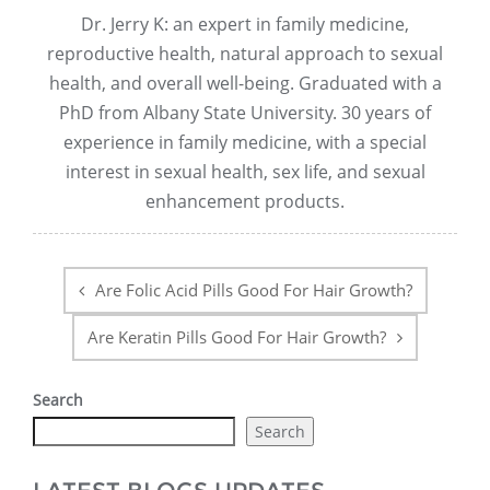
Dr. Jerry K: an expert in family medicine,
reproductive health, natural approach to sexual
health, and overall well-being. Graduated with a
PhD from Albany State University. 30 years of
experience in family medicine, with a special
interest in sexual health, sex life, and sexual
enhancement products.
Post
navigation
Are Folic Acid Pills Good For Hair Growth?
Are Keratin Pills Good For Hair Growth?
Search
Search