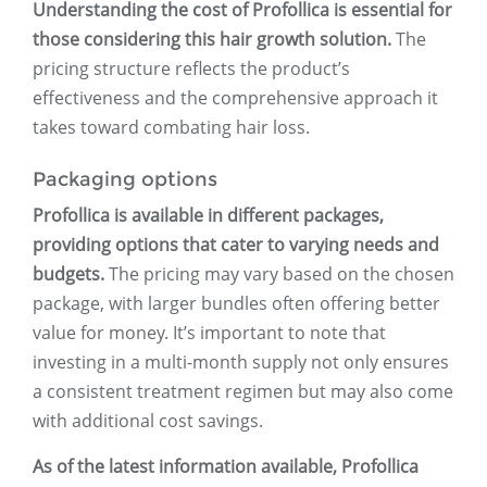
Understanding the cost of Profollica is essential for
those considering this hair growth solution.
The
pricing structure reflects the product’s
effectiveness and the comprehensive approach it
takes toward combating hair loss.
Packaging options
Profollica is available in different packages,
providing options that cater to varying needs and
budgets.
The pricing may vary based on the chosen
package, with larger bundles often offering better
value for money. It’s important to note that
investing in a multi-month supply not only ensures
a consistent treatment regimen but may also come
with additional cost savings.
As of the latest information available, Profollica