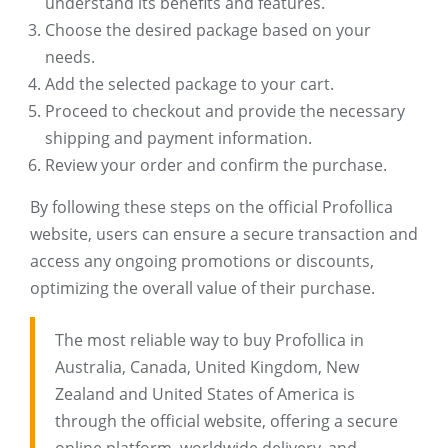
understand its benefits and features.
Choose the desired package based on your
needs.
Add the selected package to your cart.
Proceed to checkout and provide the necessary
shipping and payment information.
Review your order and confirm the purchase.
By following these steps on the official Profollica
website, users can ensure a secure transaction and
access any ongoing promotions or discounts,
optimizing the overall value of their purchase.
The most reliable way to buy Profollica in
Australia, Canada, United Kingdom, New
Zealand and United States of America is
through the official website, offering a secure