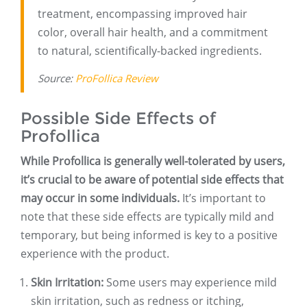
treatment, encompassing improved hair
color, overall hair health, and a commitment
to natural, scientifically-backed ingredients.
Source:
ProFollica Review
Possible Side Effects of
Profollica
While Profollica is generally well-tolerated by users,
it’s crucial to be aware of potential side effects that
may occur in some individuals.
It’s important to
note that these side effects are typically mild and
temporary, but being informed is key to a positive
experience with the product.
Skin Irritation:
Some users may experience mild
skin irritation, such as redness or itching,