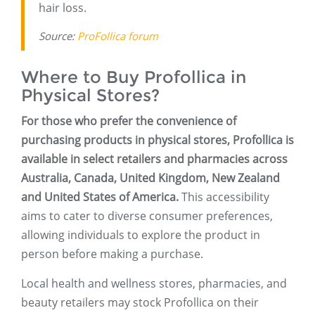
hair loss.
Source:
ProFollica forum
Where to Buy Profollica in
Physical Stores?
For those who prefer the convenience of
purchasing products in physical stores, Profollica is
available in select retailers and pharmacies across
Australia, Canada, United Kingdom, New Zealand
and United States of America.
This accessibility
aims to cater to diverse consumer preferences,
allowing individuals to explore the product in
person before making a purchase.
Local health and wellness stores, pharmacies, and
beauty retailers may stock Profollica on their