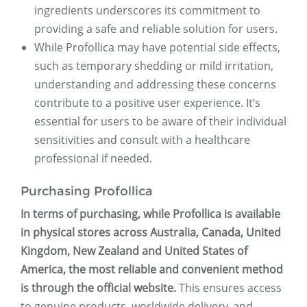
ingredients underscores its commitment to
providing a safe and reliable solution for users.
While Profollica may have potential side effects,
such as temporary shedding or mild irritation,
understanding and addressing these concerns
contribute to a positive user experience. It’s
essential for users to be aware of their individual
sensitivities and consult with a healthcare
professional if needed.
Purchasing Profollica
In terms of purchasing, while Profollica is available
in physical stores across Australia, Canada, United
Kingdom, New Zealand and United States of
America, the most reliable and convenient method
is through the official website.
This ensures access
to genuine products, worldwide delivery, and