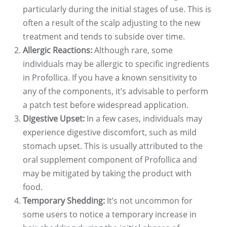
particularly during the initial stages of use. This is
often a result of the scalp adjusting to the new
treatment and tends to subside over time.
Allergic Reactions:
Although rare, some
individuals may be allergic to specific ingredients
in Profollica. If you have a known sensitivity to
any of the components, it’s advisable to perform
a patch test before widespread application.
Digestive Upset:
In a few cases, individuals may
experience digestive discomfort, such as mild
stomach upset. This is usually attributed to the
oral supplement component of Profollica and
may be mitigated by taking the product with
food.
Temporary Shedding:
It’s not uncommon for
some users to notice a temporary increase in