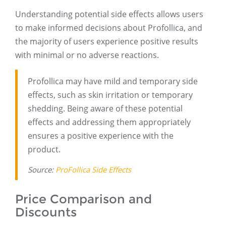
Understanding potential side effects allows users
to make informed decisions about Profollica, and
the majority of users experience positive results
with minimal or no adverse reactions.
Profollica may have mild and temporary side
effects, such as skin irritation or temporary
shedding. Being aware of these potential
effects and addressing them appropriately
ensures a positive experience with the
product.
Source:
ProFollica Side Effects
Price Comparison and
Discounts