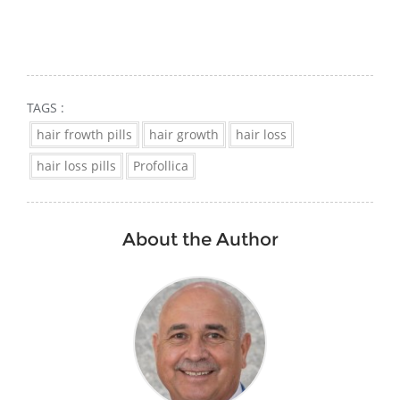
TAGS :
hair frowth pills
hair growth
hair loss
hair loss pills
Profollica
About the Author